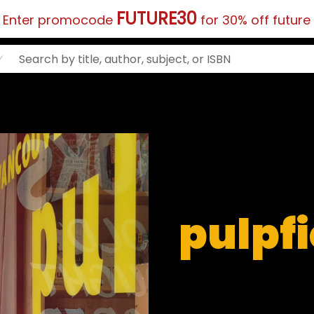
FUTURE30
?
Enter promocode
for 30% off future
pulpf