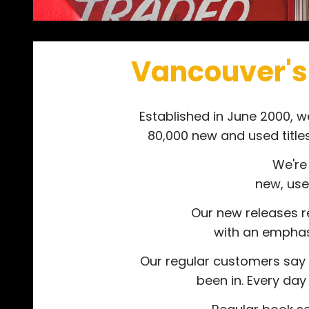
Vancouver's
Established in June 2000, 
80,000 new and used title
We're
new, use
Our new releases re
with an emphasis
Our regular customers say 
been in. Every da