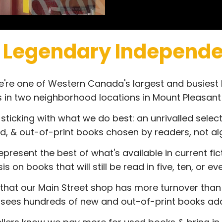
 Legendary Independe
we're one of Western Canada's largest and busiest
s in two neighborhood locations in Mount Pleasan
 sticking with what we do best: an unrivalled select
d, & out-of-print books chosen by readers, not al
present the best of what's available in current fic
 on books that will still be read in five, ten, or e
that our Main Street shop has more turnover than
y sees hundreds of new and out-of-print books add