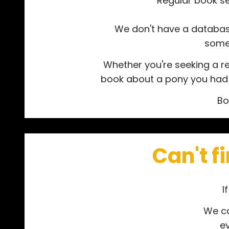
Regular book se
We don't have a database 
somet
Whether you're seeking a re
book about a pony you had wh
Bo
Can't f
I
We ca
e