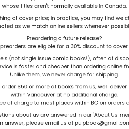
whose titles aren't normally available in Canada.
hing at cover price; in practice, you may find we
uoted as we match online sellers whenever possibl
Preordering a future release?
preorders are eligible for a 30% discount to cover 
els (not single issue comic books!), often at dis
ervice is faster and cheaper than ordering online
Unlike them, we never charge for shipping.
u order $50 or more of books from us, we'll delive
within Vancouver at no additional charge.
ree of charge to most places within BC on orders 
ions about us are answered in our 'About Us' menu
n answer, please email us at pulpbook@gmail.co