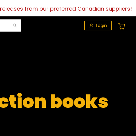
 releases from our preferred Canadian suppliers!
Login
iction books