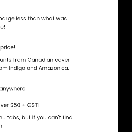
 charge less than what was
e!
price!
counts from Canadian cover
 from Indigo and Amazon.ca.
r anywhere
over $50 + GST!
 tabs, but if you can't find
m.