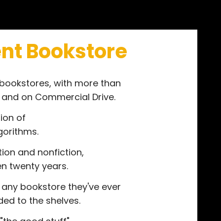
nt Bookstore
 bookstores, with more than
t and on Commercial Drive.
ion of
gorithms.
tion and nonfiction,
ven twenty years.
 any bookstore they've ever
ed to the shelves.