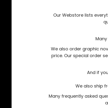
Our Webstore lists everyt
q
Many 
We also order graphic nov
price. Our special order s
And if yo
We also ship f
Many frequently asked quest
a