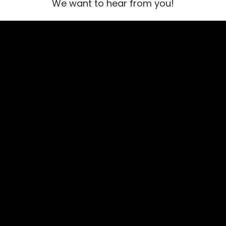
We want to hear from you!