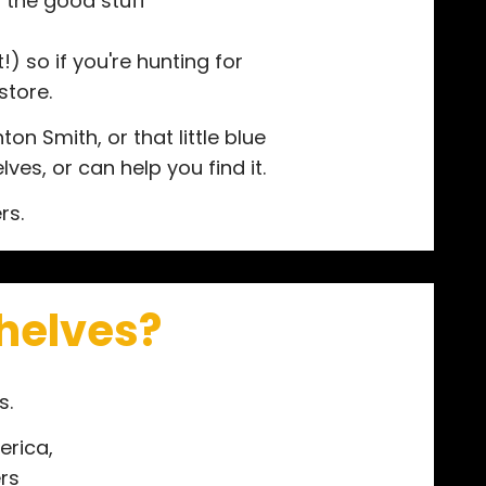
"the good stuff"
) so if you're hunting for
store.
n Smith, or that little blue
ves, or can help you find it.
rs.
shelves?
s.
erica,
rs