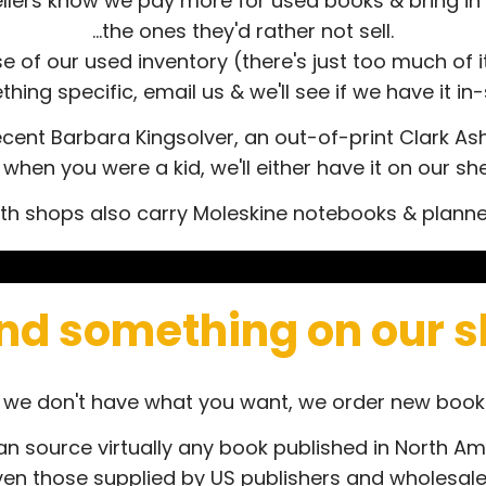
llers know we pay more for used books & bring in 
...the ones they'd rather not sell.
of our used inventory (there's just too much of it!
hing specific, email us & we'll see if we have it in-
cent Barbara Kingsolver, an out-of-print Clark Ashto
en you were a kid, we'll either have it on our shel
th shops also carry Moleskine notebooks & planne
ind something on our 
f we don't have what you want, we order new book
n source virtually any book published in North Am
ven those supplied by US publishers and wholesale